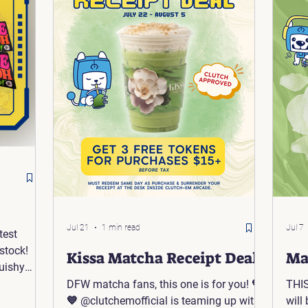
Jul 21
1 min read
Jul 7
test
stock!
Kissa Matcha Receipt Deal
Ma
uishy
iner Box:
DFW matcha fans, this one is for you! 💚
THIS
💙 @clutchemofficial is teaming up with
will