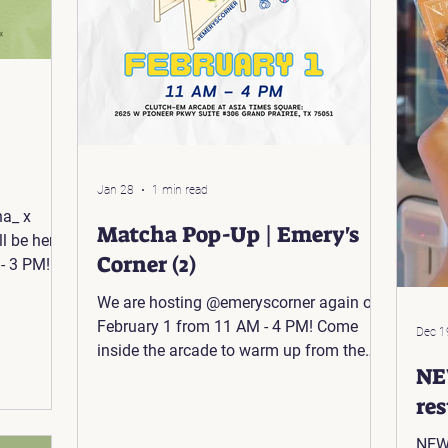
Jan 28
1 min read
ha_ x
Matcha Pop-Up | Emery's
l be here
Corner (2)
- 3 PM!
🍵 📍The
We are hosting @emeryscorner again on
tage Rd
February 1 from 11 AM - 4 PM! Come
Dec 1
inside the arcade to warm up from the
NE
cold weather and grab a matcha 🍵 📍
Asia Times Square: 2625 W Pioneer
re
Pkwy Suite #306, Grand Prairie, TX
NEW 
75051