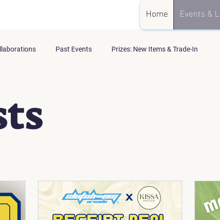
Home
Events & L
llaborations
Past Events
Prizes: New Items & Trade-In
sts