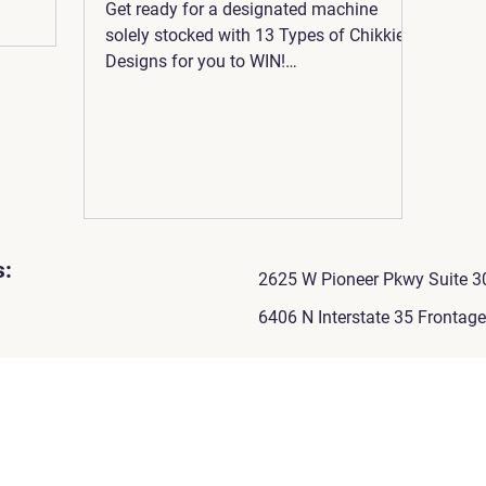
Get ready for a designated machine
solely stocked with 13 Types of Chikkie
Designs for you to WIN!
www.kawaiichikkie.com
s:
2625 W Pioneer Pkwy Suite 30
6406 N Interstate 35 Frontag