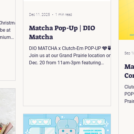
Dec 11, 2025
1 min read
 Christmas
Matcha Pop-Up | DIO
be at
Matcha
emium
m 11 AM
DIO MATCHA x Clutch-Em POP-UP 🩵🍵
6 N-IH 35
Sep 1
Join us at our Grand Prairie location on
Dec. 20 from 11am-3pm featuring
Ma
@dio.matchaa! 💚 📍@AsiaTimesSquare:
Co
2625 W Pioneer Pkwy Suite #306 Grand
Prairie, TX 75051
Clut
POP-
Prai
(Fea
@As
Pkwy