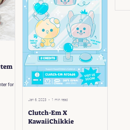
Stem
Jan 6, 2023
1 min read
Clutch-Em X
KawaiiChikkie