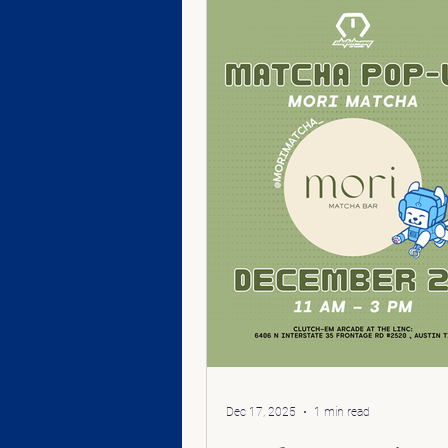
Dec 17, 2025
1 min read