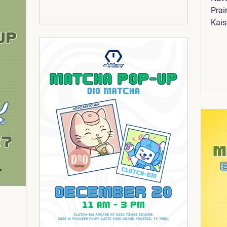
Prai
Kais
We'r
way 
@pix
gach
them