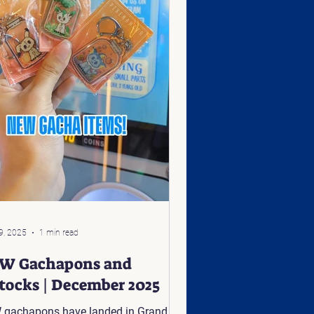
9, 2025
1 min read
W Gachapons and
stocks | December 2025
gachapons have landed in Grand