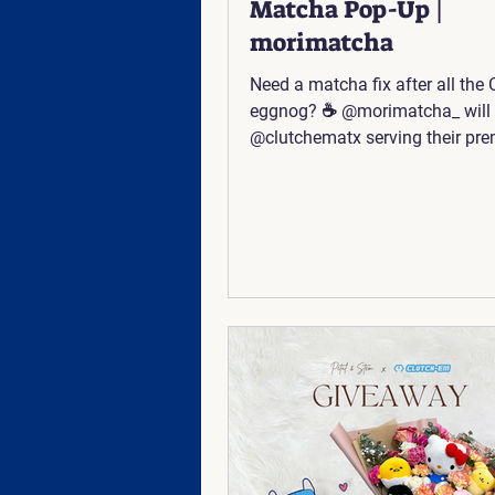
Matcha Pop-Up |
morimatcha
Need a matcha fix after all the
eggnog? ☕ @morimatcha_ will 
@clutchematx serving their pr
matcha on December 27th fro
to 3 PM! 🍵 🥰 📍The Linc: 640
Frontage Rd #2520, Austin TX