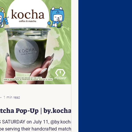
1 min read
tcha Pop-Up | by.kocha
 SATURDAY on July 11, @by.kocha
 be serving their handcrafted matcha