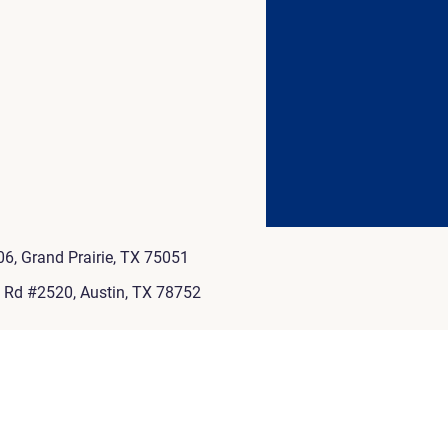
6, Grand Prairie, TX 75051
e Rd #2520, Austin, TX 78752