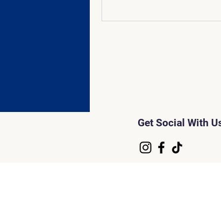
Get Social With U