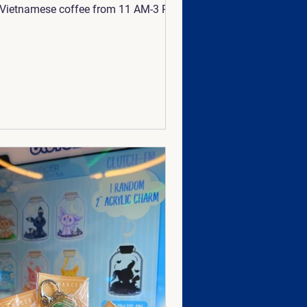
Vietnamese coffee from 11 AM-3 PM
 Stop by, grab a drink, and play
 games with us! 🤗 💙