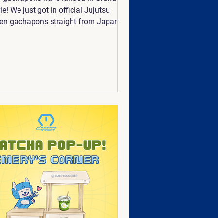
rie! We just got in official Jujutsu
en gachapons straight from Japan!
e also supporting artists the best
we can! We've newly added
emancer and @nhudiary to our
apons. Available now, so collect
 all before they're gone!