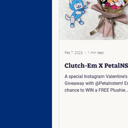
Feb 7, 2023
1 min read
Clutch-Em X PetalN
A special Instagram Valentine's
Giveaway with @Petalnstem! Enter for a
chance to WIN a FREE Plushie
Arrangement: Click Here