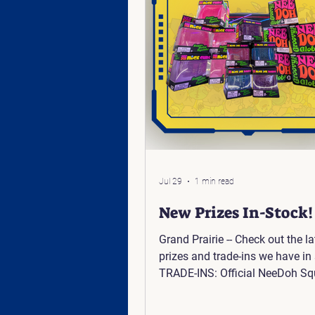
Jul 29
1 min read
New Prizes In-Stock!
Grand Prairie -- Check out the la
prizes and trade-ins we have in 
TRADE-INS: Official NeeDoh Sq
Toys Pokemon Center - Elite Tra
Pitch Black CLAW PRIZES: