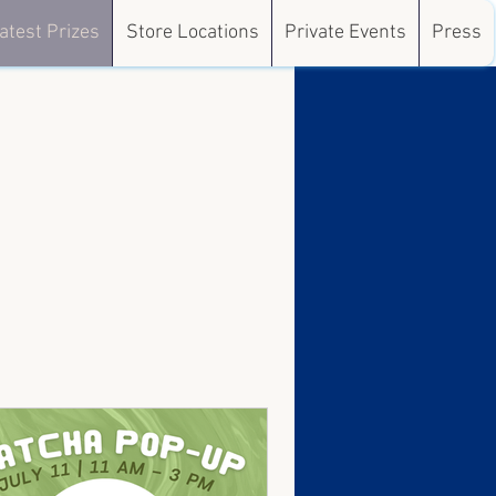
atest Prizes
Store Locations
Private Events
Press