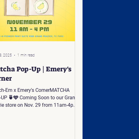
8, 2025
1 min read
tcha Pop-Up | Emery's
rner
ch-Em x Emery's CornerMATCHA
UP 🍵🩵 Coming Soon to our Grand
rie store on Nov. 29 from 11am-4pm!
turing: @emeryscorner) 📍
iaTimesSquare: 2625 W Pioneer
 Suite #306 Grand Prairie, TX 75051