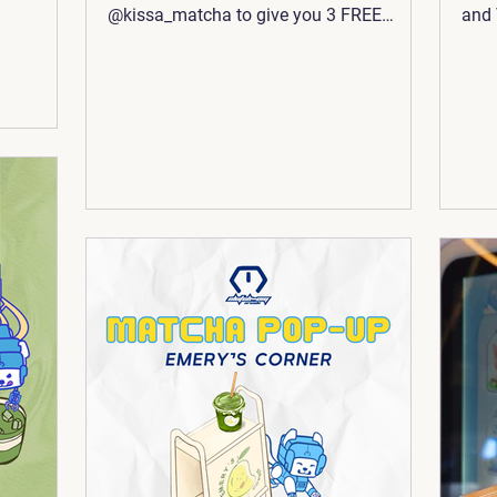
@kissa_matcha to give you 3 FREE
and 
TOKENS 🪙 when you spend $15 or more
🍵 ☕
(before tax) 😉 To make things easier,
some
we’re both located inside
@asiatimessquare! Make sure to bring
your receipt over to the arcade for a
sweet deal to match your sweet treat 🧸
🍵