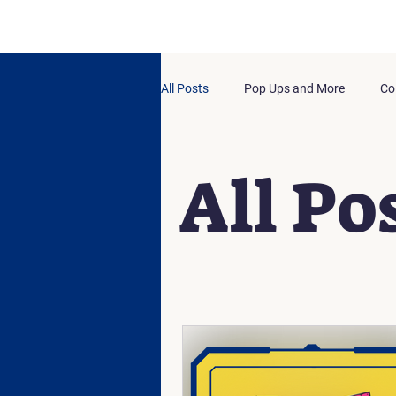
All Posts
Pop Ups and More
Co
All Po