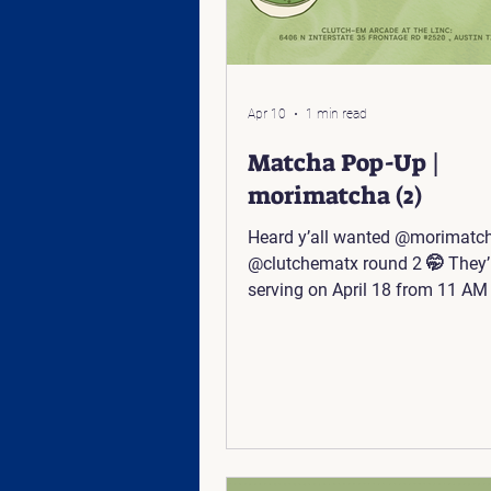
Apr 10
1 min read
Matcha Pop-Up |
morimatcha (2)
Heard y’all wanted @morimatc
@clutchematx round 2 🤭 They’l
serving on April 18 from 11 AM 
Come sip and play with us 🕹️ 
Linc: 6406 N Interstate 35 Fron
#2520, Austin, TX 78752