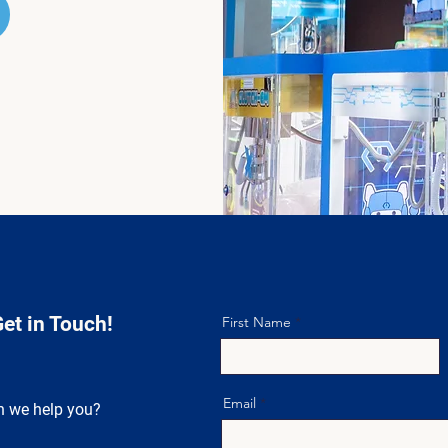
Get in Touch!
First Name
Email
 we help you?