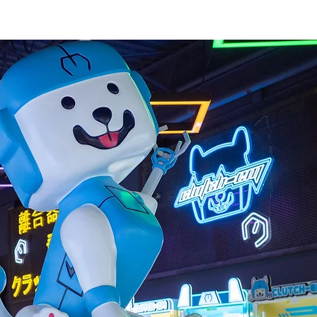
atest Prizes
Store Locations
Private Events
Press