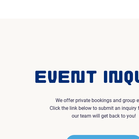
EVENT INQ
We offer private bookings and group e
Click the link below to submit an inquiry
our team will get back to you!