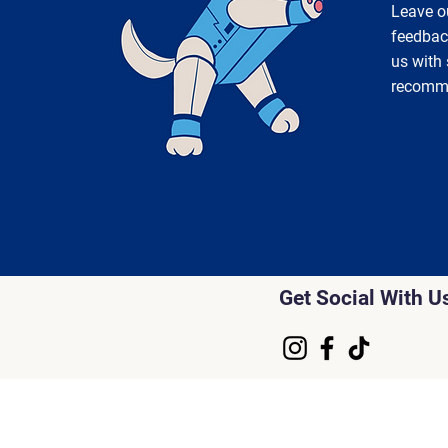
Leave o
feedbac
us with
recomm
Get Social With U