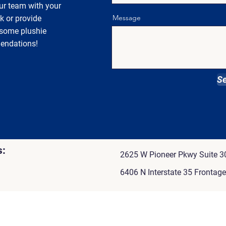
ur team with your
Message
k or provide
 some plushie
endations!
S
s:
2625 W Pioneer Pkwy Suite 30
6406 N Interstate 35 Frontag