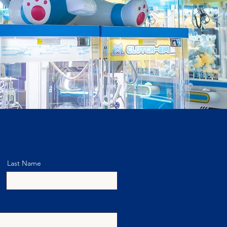
Last Name