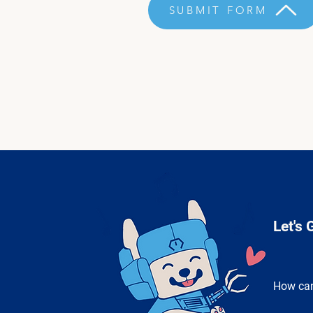
SUBMIT FORM
Let's 
How can