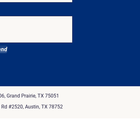
end
6, Grand Prairie, TX 75051
e Rd #2520, Austin, TX 78752