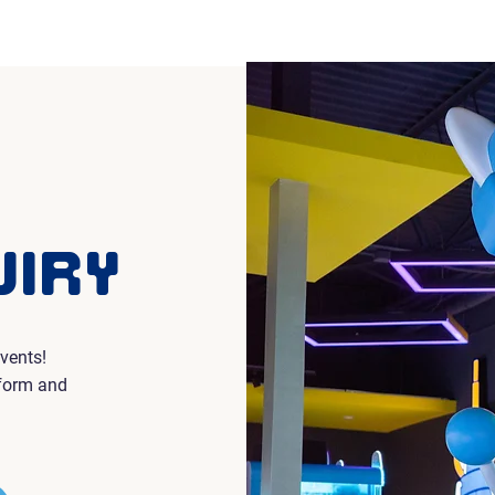
Home
Events & L
UIRY
vents!
 form and